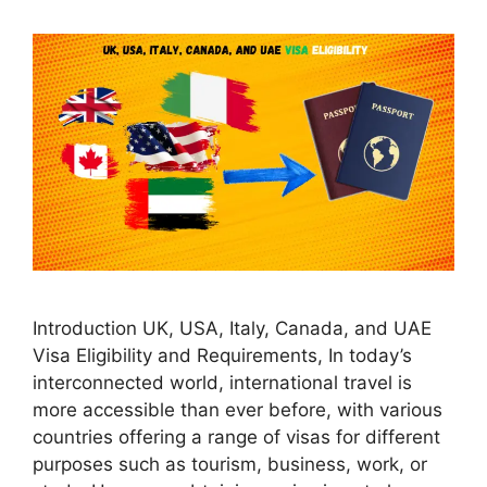
Introduction UK, USA, Italy, Canada, and UAE
Visa Eligibility and Requirements, In today’s
interconnected world, international travel is
more accessible than ever before, with various
countries offering a range of visas for different
purposes such as tourism, business, work, or