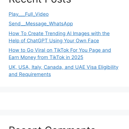
Play___Full_Video
Send__Message_WhatsApp
How To Create Trending AI Images with the
Help of ChatGPT Using Your Own Face
How to Go Viral on TikTok For You Page and
Earn Money from TikTok in 2025
UK, USA, Italy, Canada, and UAE Visa Eligibility
and Requirements