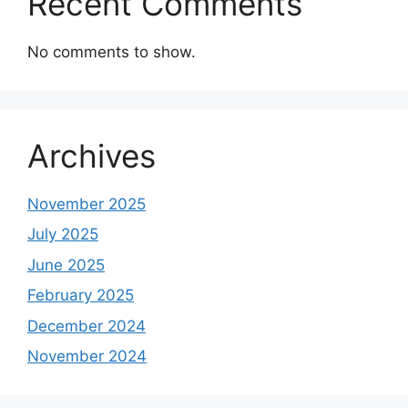
Recent Comments
No comments to show.
Archives
November 2025
July 2025
June 2025
February 2025
December 2024
November 2024