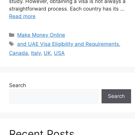
study. However, obtaining a visa is not always a
straightforward process. Each country has its …
Read more
Categories
Make Money Online
Tags
and UAE Visa Eligibility and Requirements
,
Canada
,
Italy
,
UK
,
USA
Search
Search
Recent Posts