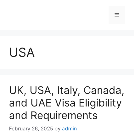
Skip
to
Menu
content
USA
UK, USA, Italy, Canada,
and UAE Visa Eligibility
and Requirements
February 26, 2025
by
admin