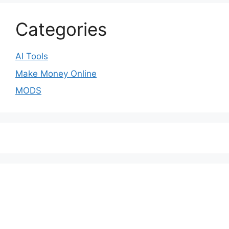
Categories
AI Tools
Make Money Online
MODS